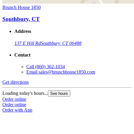
Brunch House 1850
Southbury, CT
Address
137 E Hill Rd
Southbury, CT 06488
Contact
Call
(860) 362-1034
Email
sales@brunchhouse1850.com
Get directions
Loading today's hours...
See hours
Order online
Order online
Order with App