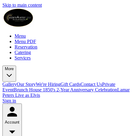
Skip to main content
Menu
Menu PDF
Reservation
Catering
Services
More
Gallery
Our Story
We're Hiring
Gift Cards
Contact Us
Private
Event
Brunch House 1850's 2-Year Anniversary Celebration
Lamar
Peters Live as Elvis
Sign in
Account