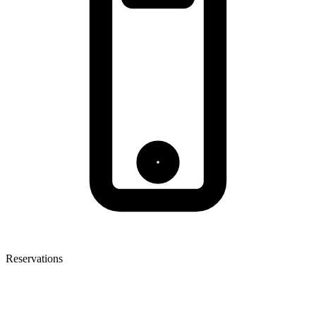
Reservations