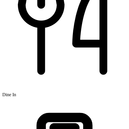
Dine In