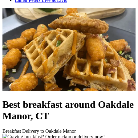
Lamar Peters Live as Elvis
Best breakfast around Oakdale
Manor, CT
Breakfast Delivery to Oakdale Manor