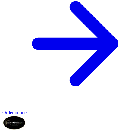
Order online