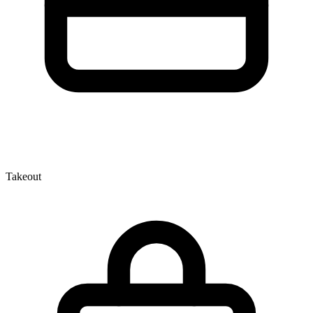
Takeout