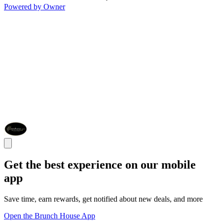
Powered by Owner
Get the best experience on our mobile
app
Save time, earn rewards, get notified about new deals, and more
Open the Brunch House App