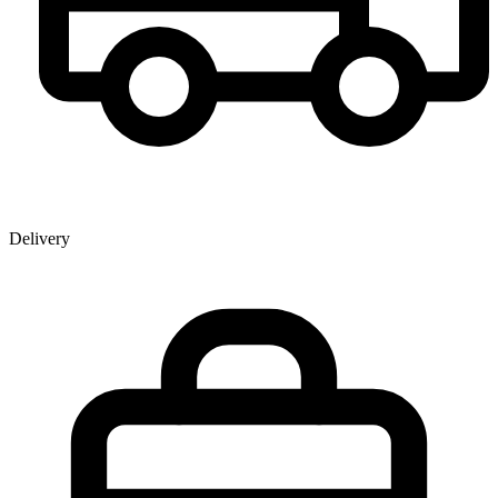
Delivery