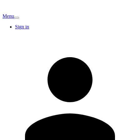
Menu
Sign in