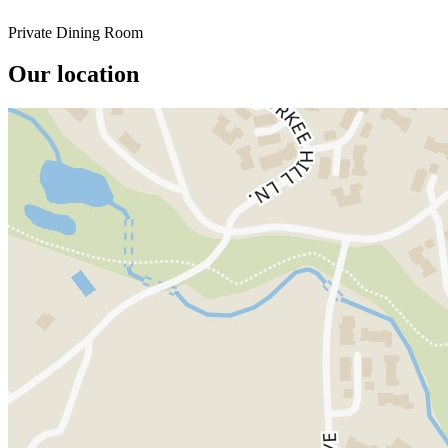
Private Dining Room
Our location