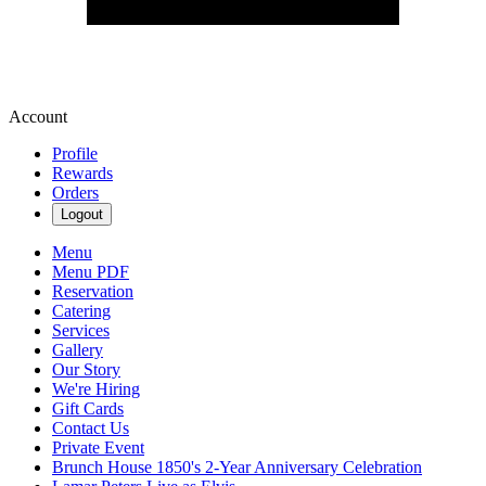
Account
Profile
Rewards
Orders
Logout
Menu
Menu PDF
Reservation
Catering
Services
Gallery
Our Story
We're Hiring
Gift Cards
Contact Us
Private Event
Brunch House 1850's 2-Year Anniversary Celebration