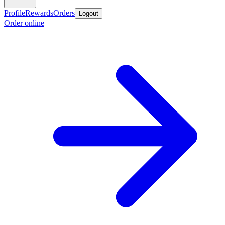
Profile
Rewards
Orders
Logout
Order online