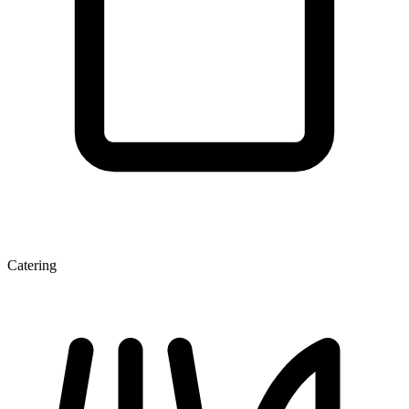
Catering