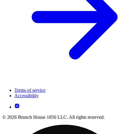
Terms of service
Accessibility
© 2026 Brunch House 1850 LLC. All rights reserved.