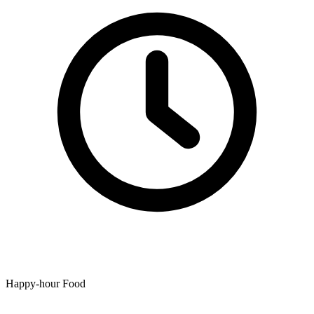
Happy-hour Food