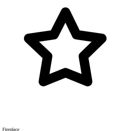
Fireplace