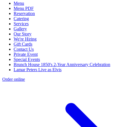
Menu
Menu PDF
Reservation
Catering
Services
Gallery
Our Story
We're Hiring
Gift Cards
Contact Us
Private Event
Special Events
Brunch House 1850's 2-Year Anniversary Celebration
Lamar Peters Live as Elvis
Order online