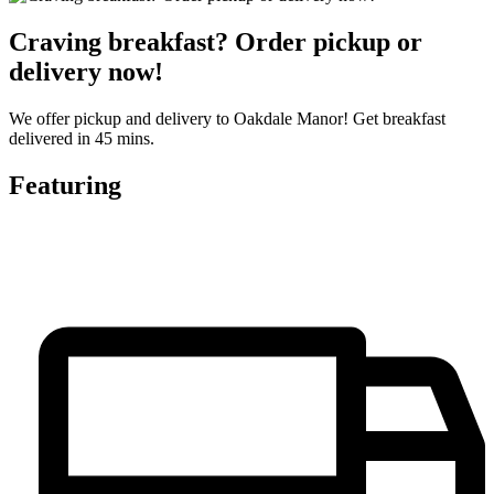
Craving breakfast? Order pickup or
delivery now!
We offer pickup and delivery to Oakdale Manor! Get breakfast
delivered in 45 mins.
Featuring