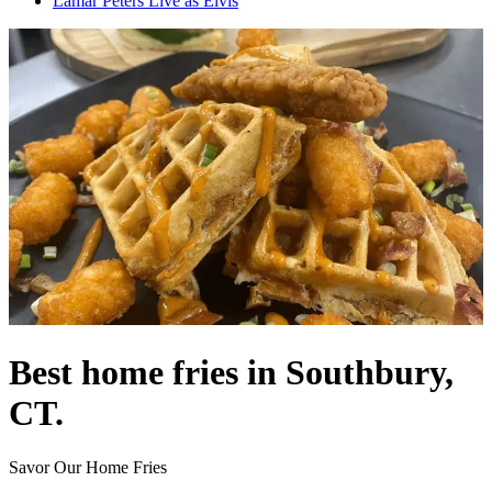
Lamar Peters Live as Elvis
Best home fries in Southbury,
CT.
Savor Our Home Fries