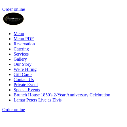
Order online
Menu
Menu PDF
Reservation
Catering
Services
Gallery
Our Story
We're Hiring
Gift Cards
Contact Us
Private Event
Special Events
Brunch House 1850's 2-Year Anniversary Celebration
Lamar Peters Live as Elvis
Order online