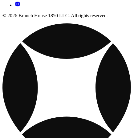
© 2026 Brunch House 1850 LLC. All rights reserved.