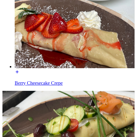
Berry Cheesecake Crepe