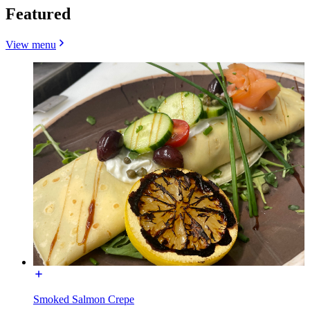
Featured
View menu
Smoked Salmon Crepe