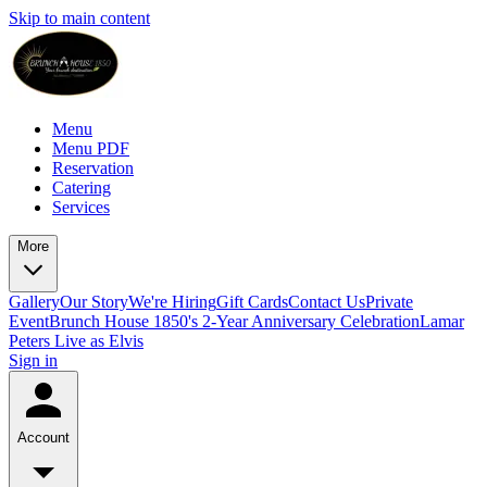
Skip to main content
Menu
Menu PDF
Reservation
Catering
Services
More
Gallery
Our Story
We're Hiring
Gift Cards
Contact Us
Private
Event
Brunch House 1850's 2-Year Anniversary Celebration
Lamar
Peters Live as Elvis
Sign in
Account