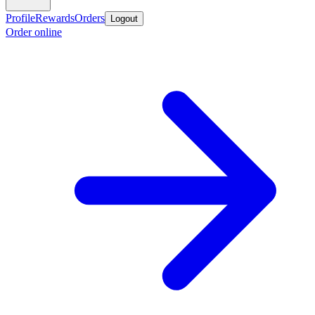
Profile
Rewards
Orders
Logout
Order online