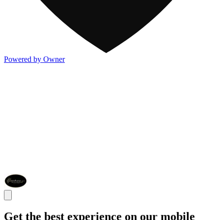
Powered by Owner
Get the best experience on our mobile