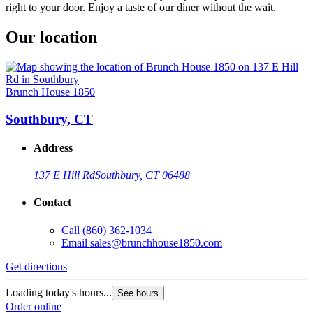
right to your door. Enjoy a taste of our diner without the wait.
Our location
Brunch House 1850
Southbury, CT
Address
137 E Hill Rd
Southbury, CT 06488
Contact
Call
(860) 362-1034
Email
sales@brunchhouse1850.com
Get directions
Loading today's hours...
See hours
Order online