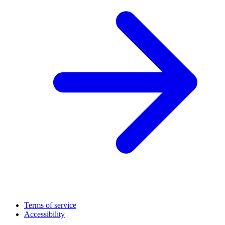
Terms of service
Accessibility