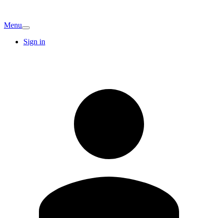
Menu
Sign in