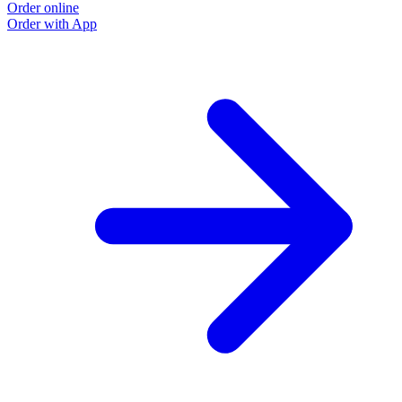
Order online
Order with App