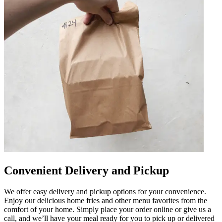
Convenient Delivery and Pickup
We offer easy delivery and pickup options for your convenience.
Enjoy our delicious home fries and other menu favorites from the
comfort of your home. Simply place your order online or give us a
call, and we’ll have your meal ready for you to pick up or delivered