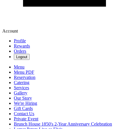
Account
Profile
Rewards
Orders
Logout
Menu
Menu PDF
Reservation
Catering
Services
Gallery
Our Story
We're Hiring
Gift Cards
Contact Us
Private Event
Brunch House 1850's 2-Year Anniversary Celebration