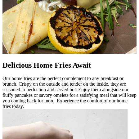
Delicious Home Fries Await
Our home fries are the perfect complement to any breakfast or
brunch. Crispy on the outside and tender on the inside, they are
seasoned to perfection and served hot. Enjoy them alongside our
fluffy pancakes or savory omelets for a satisfying meal that will keep
you coming back for more. Experience the comfort of our home
fries today.