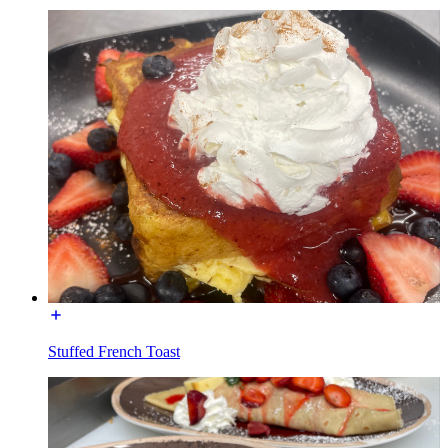
Stuffed French Toast