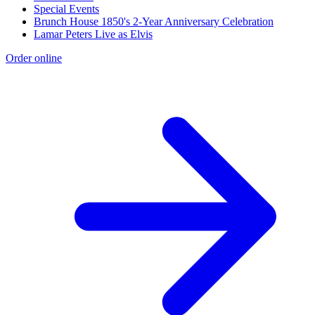
Special Events
Brunch House 1850's 2-Year Anniversary Celebration
Lamar Peters Live as Elvis
Order online