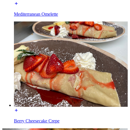
Mediterranean Omelette
Berry Cheesecake Crepe