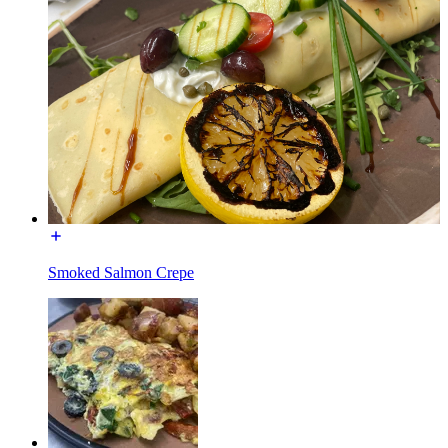
Smoked Salmon Crepe