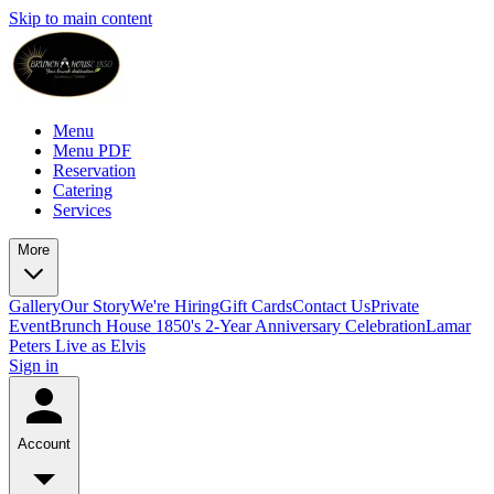
Skip to main content
Menu
Menu PDF
Reservation
Catering
Services
More
Gallery
Our Story
We're Hiring
Gift Cards
Contact Us
Private
Event
Brunch House 1850's 2-Year Anniversary Celebration
Lamar
Peters Live as Elvis
Sign in
Account