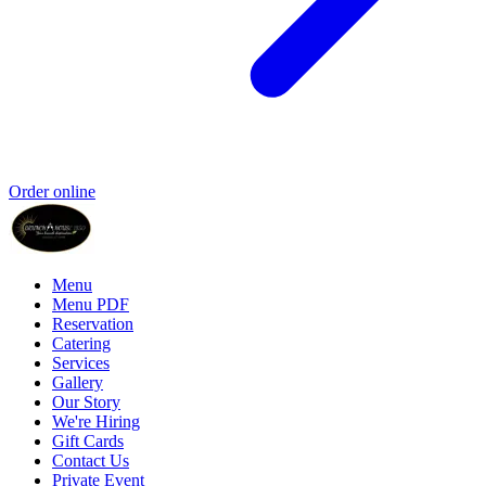
Order online
Menu
Menu PDF
Reservation
Catering
Services
Gallery
Our Story
We're Hiring
Gift Cards
Contact Us
Private Event