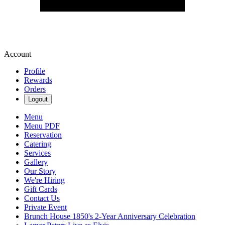
Account
Profile
Rewards
Orders
Logout
Menu
Menu PDF
Reservation
Catering
Services
Gallery
Our Story
We're Hiring
Gift Cards
Contact Us
Private Event
Brunch House 1850's 2-Year Anniversary Celebration