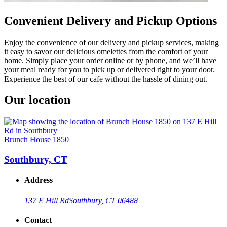
Convenient Delivery and Pickup Options
Enjoy the convenience of our delivery and pickup services, making
it easy to savor our delicious omelettes from the comfort of your
home. Simply place your order online or by phone, and we’ll have
your meal ready for you to pick up or delivered right to your door.
Experience the best of our cafe without the hassle of dining out.
Our location
Brunch House 1850
Southbury, CT
Address
137 E Hill Rd
Southbury, CT 06488
Contact