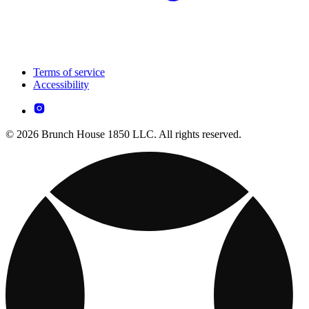
Terms of service
Accessibility
© 2026 Brunch House 1850 LLC. All rights reserved.