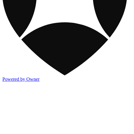
Powered by Owner