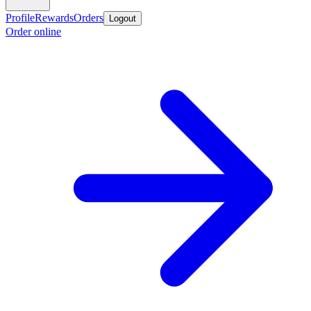
Profile
Rewards
Orders
Logout
Order online