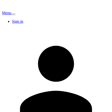
Menu
Sign in