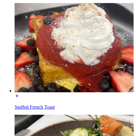
Stuffed French Toast