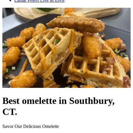
Lamar Peters Live as Elvis
Best omelette in Southbury,
CT.
Savor Our Delicious Omelette