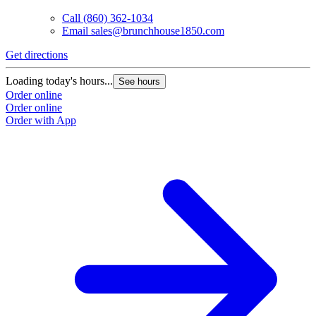
Call
(860) 362-1034
Email
sales@brunchhouse1850.com
Get directions
Loading today's hours...
See hours
Order online
Order online
Order with App