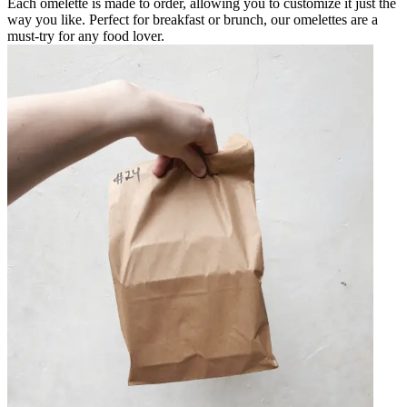
Each omelette is made to order, allowing you to customize it just the
way you like. Perfect for breakfast or brunch, our omelettes are a
must-try for any food lover.