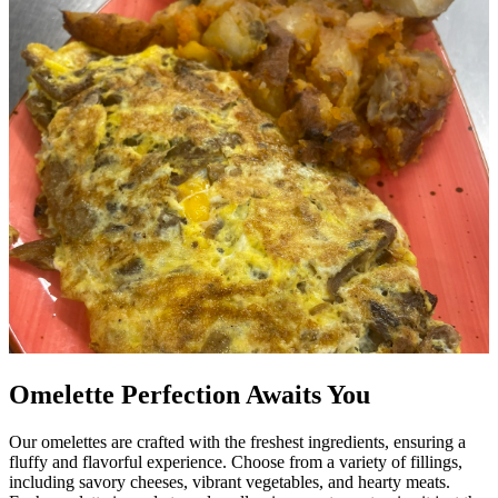
Omelette Perfection Awaits You
Our omelettes are crafted with the freshest ingredients, ensuring a
fluffy and flavorful experience. Choose from a variety of fillings,
including savory cheeses, vibrant vegetables, and hearty meats.