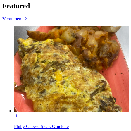
Featured
View menu
Philly Cheese Steak Omelette