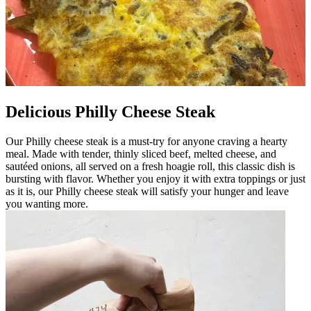
Delicious Philly Cheese Steak
Our Philly cheese steak is a must-try for anyone craving a hearty
meal. Made with tender, thinly sliced beef, melted cheese, and
sautéed onions, all served on a fresh hoagie roll, this classic dish is
bursting with flavor. Whether you enjoy it with extra toppings or just
as it is, our Philly cheese steak will satisfy your hunger and leave
you wanting more.