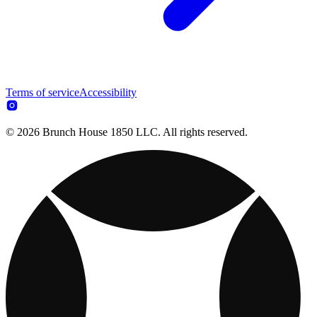
Terms of service
Accessibility
© 2026 Brunch House 1850 LLC. All rights reserved.