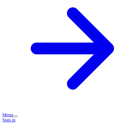
Menu
Sign in