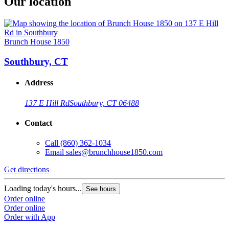
Our location
Brunch House 1850
Southbury, CT
Address
137 E Hill Rd
Southbury, CT 06488
Contact
Call
(860) 362-1034
Email
sales@brunchhouse1850.com
Get directions
Loading today's hours...
See hours
Order online
Order online
Order with App