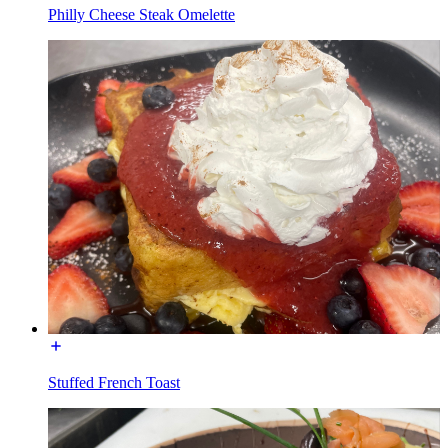
Philly Cheese Steak Omelette
Stuffed French Toast