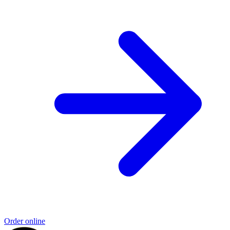
Order online