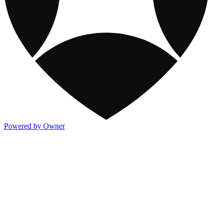
Powered by Owner