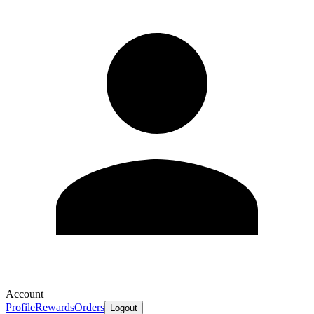
Account
Profile
Rewards
Orders
Logout