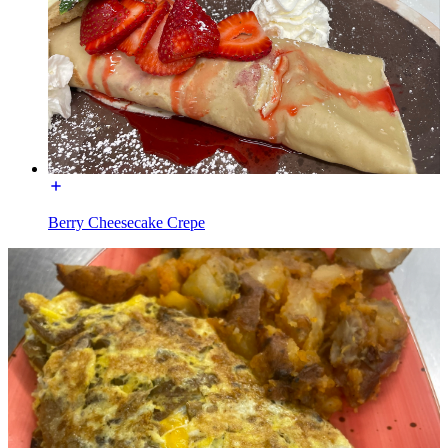
Berry Cheesecake Crepe