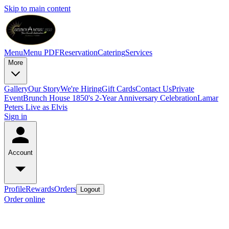
Skip to main content
Menu
Menu PDF
Reservation
Catering
Services
More
Gallery
Our Story
We're Hiring
Gift Cards
Contact Us
Private
Event
Brunch House 1850's 2-Year Anniversary Celebration
Lamar
Peters Live as Elvis
Sign in
Account
Profile
Rewards
Orders
Logout
Order online