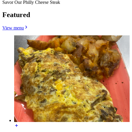
Savor Our Philly Cheese Steak
Featured
View menu