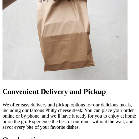
Convenient Delivery and Pickup
We offer easy delivery and pickup options for our delicious meals,
including our famous Philly cheese steak. You can place your order
online or by phone, and we’ll have it ready for you to enjoy at home
or on the go. Experience the best of our diner without the wait, and
savor every bite of your favorite dishes.