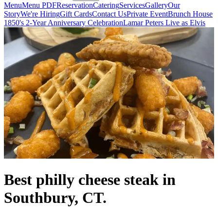
Menu
Menu PDF
Reservation
Catering
Services
Gallery
Our
Story
We're Hiring
Gift Cards
Contact Us
Private Event
Brunch House
1850's 2-Year Anniversary Celebration
Lamar Peters Live as Elvis
Best philly cheese steak in
Southbury, CT.