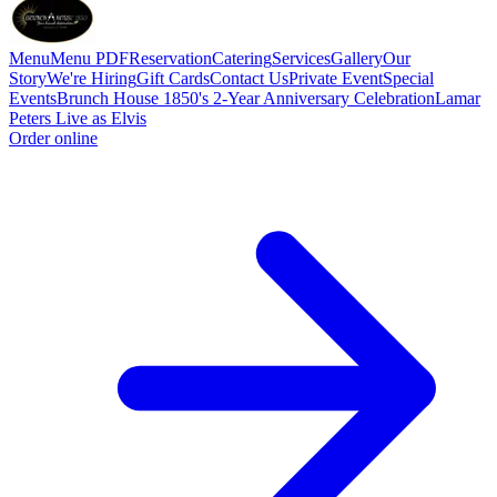
Menu
Menu PDF
Reservation
Catering
Services
Gallery
Our
Story
We're Hiring
Gift Cards
Contact Us
Private Event
Special
Events
Brunch House 1850's 2-Year Anniversary Celebration
Lamar
Peters Live as Elvis
Order online