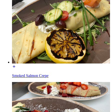
Smoked Salmon Crepe